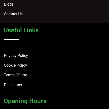
Blogs
Contact Us
Useful Links
Privacy Policy
Cookie Policy
Terms Of Use
Disclaimer
Opening Hours