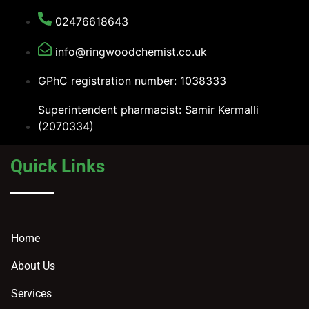
02476618643
info@ringwoodchemist.co.uk
GPhC registration number: 1038333
Superintendent pharmacist: Samir Kermalli
(2070334)
Quick Links
Home
About Us
Services