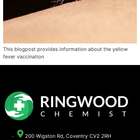
This blogpost provides information about the yellow
fever vaccination
200 Wigston Rd, Coventry CV2 2RH