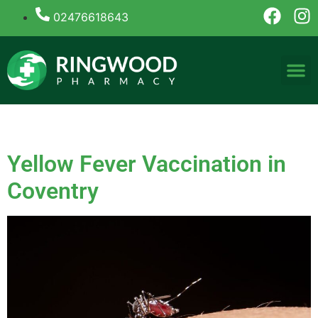
02476618643
Tag:
yellow fever vaccine
Yellow Fever Vaccination in
Coventry