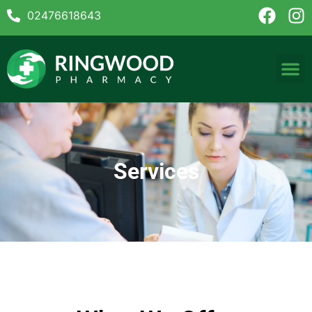
02476618643
Services