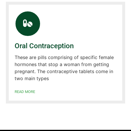
Oral Contraception
These are pills comprising of specific female
hormones that stop a woman from getting
pregnant. The contraceptive tablets come in
two main types
READ MORE