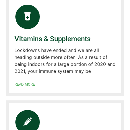
Vitamins & Supplements
Lockdowns have ended and we are all
heading outside more often. As a result of
being indoors for a large portion of 2020 and
2021, your immune system may be
READ MORE