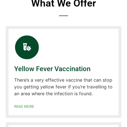
What We Offer
Yellow Fever Vaccination
There’s a very effective vaccine that can stop
you getting yellow fever if you’re travelling to
an area where the infection is found.
READ MORE