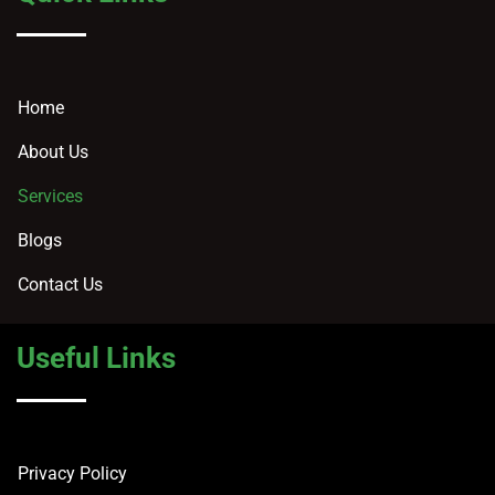
Home
About Us
Services
Blogs
Contact Us
Useful Links
Privacy Policy