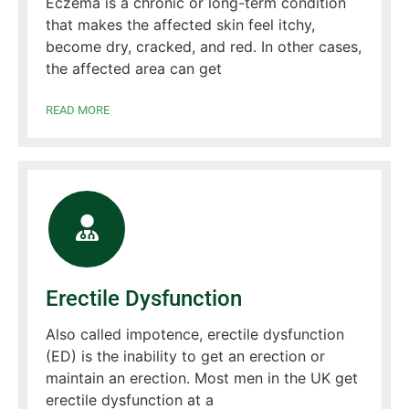
Eczema is a chronic or long-term condition
that makes the affected skin feel itchy,
become dry, cracked, and red. In other cases,
the affected area can get
READ MORE
Erectile Dysfunction
Also called impotence, erectile dysfunction
(ED) is the inability to get an erection or
maintain an erection. Most men in the UK get
erectile dysfunction at a