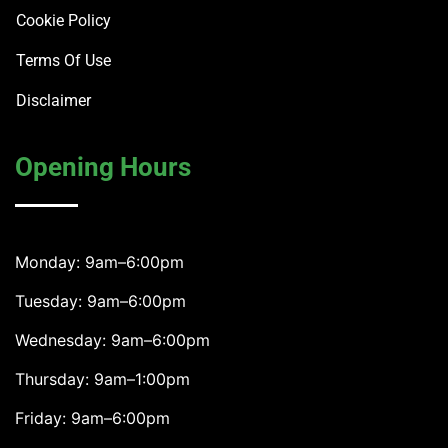
Cookie Policy
Terms Of Use
Disclaimer
Opening Hours
Monday: 9am–6:00pm
Tuesday: 9am–6:00pm
Wednesday: 9am–6:00pm
Thursday: 9am–1:00pm
Friday: 9am–6:00pm