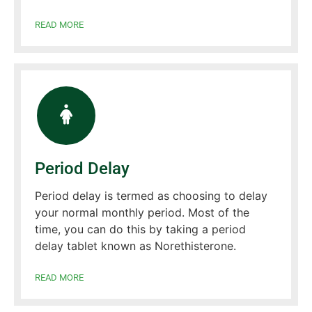
READ MORE
Period Delay
Period delay is termed as choosing to delay
your normal monthly period. Most of the
time, you can do this by taking a period
delay tablet known as Norethisterone.
READ MORE