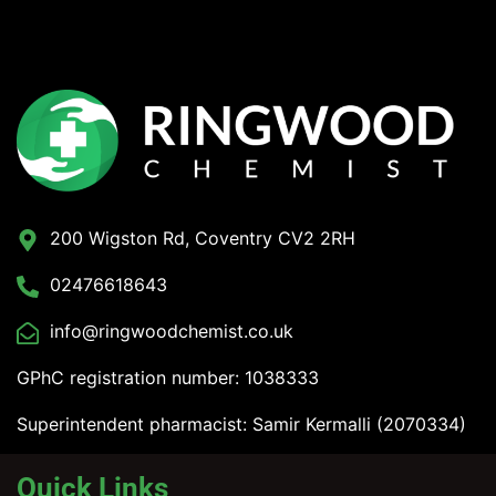
200 Wigston Rd, Coventry CV2 2RH
02476618643
info@ringwoodchemist.co.uk
GPhC registration number: 1038333
Superintendent pharmacist: Samir Kermalli (2070334)
Quick Links