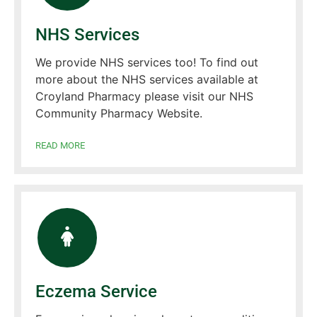
NHS Services
We provide NHS services too! To find out
more about the NHS services available at
Croyland Pharmacy please visit our NHS
Community Pharmacy Website.
READ MORE
Eczema Service