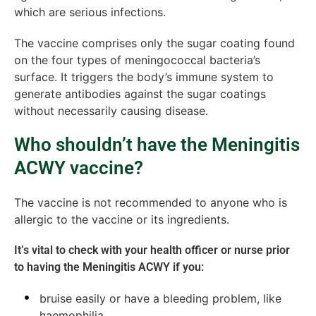
which are serious infections.
The vaccine comprises only the sugar coating found
on the four types of meningococcal bacteria’s
surface. It triggers the body’s immune system to
generate antibodies against the sugar coatings
without necessarily causing disease.
Who shouldn’t have the Meningitis
ACWY vaccine?
The vaccine is not recommended to anyone who is
allergic to the vaccine or its ingredients.
It’s vital to check with your health officer or nurse prior
to having the Meningitis ACWY if you:
bruise easily or have a bleeding problem, like
haemophilia