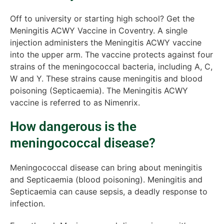
Off to university or starting high school? Get the
Meningitis ACWY Vaccine in Coventry. A single
injection administers the Meningitis ACWY vaccine
into the upper arm. The vaccine protects against four
strains of the meningococcal bacteria, including A, C,
W and Y. These strains cause meningitis and blood
poisoning (Septicaemia). The Meningitis ACWY
vaccine is referred to as Nimenrix.
How dangerous is the
meningococcal disease?
Meningococcal disease can bring about meningitis
and Septicaemia (blood poisoning). Meningitis and
Septicaemia can cause sepsis, a deadly response to
infection.