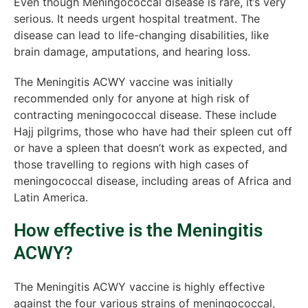
Even though Meningococcal disease is rare, it’s very
serious. It needs urgent hospital treatment. The
disease can lead to life-changing disabilities, like
brain damage, amputations, and hearing loss.
The Meningitis ACWY vaccine was initially
recommended only for anyone at high risk of
contracting meningococcal disease. These include
Hajj pilgrims, those who have had their spleen cut off
or have a spleen that doesn’t work as expected, and
those travelling to regions with high cases of
meningococcal disease, including areas of Africa and
Latin America.
How effective is the Meningitis
ACWY?
The Meningitis ACWY vaccine is highly effective
against the four various strains of meningococcal,