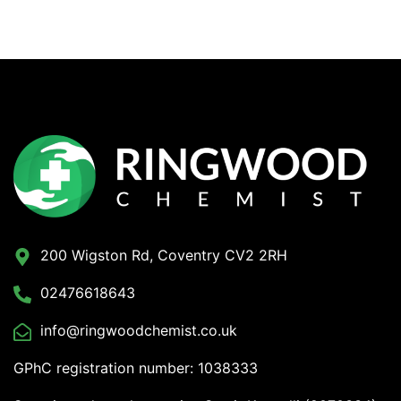
200 Wigston Rd, Coventry CV2 2RH
02476618643
info@ringwoodchemist.co.uk
GPhC registration number: 1038333