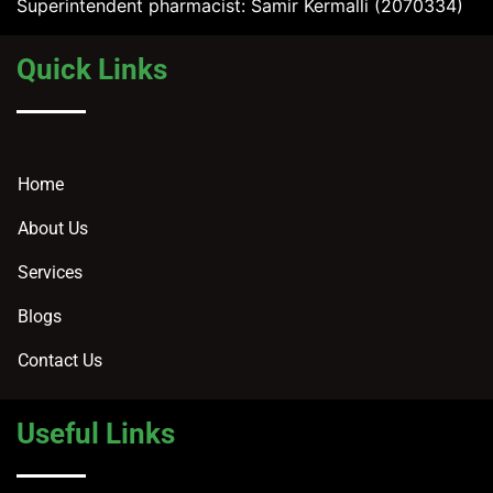
Superintendent pharmacist: Samir Kermalli (2070334)
Quick Links
Home
About Us
Services
Blogs
Contact Us
Useful Links