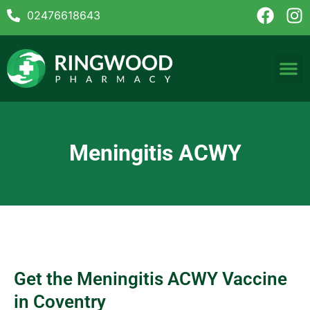
02476618643
Meningitis ACWY
Get the Meningitis ACWY Vaccine
in Coventry