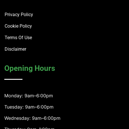
Privacy Policy
Cookie Policy
Terms Of Use
Disclaimer
Opening Hours
Monday: 9am–6:00pm
Tuesday: 9am–6:00pm
Wednesday: 9am–6:00pm