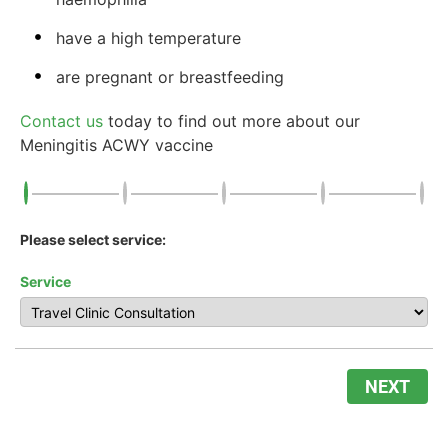
have a high temperature
are pregnant or breastfeeding
Contact us
today to find out more about our
Meningitis ACWY vaccine
Please select service:
Service
NEXT