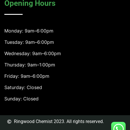
Opening Hours
Monday: 9am–6:00pm
Tuesday: 9am–6:00pm
Wednesday: 9am–6:00pm
Thursday: 9am–1:00pm
Friday: 9am–6:00pm
Saturday: Closed
Sunday: Closed
Ringwood Chemist 2023. All rights reserved.