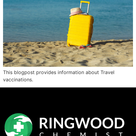
This blogpost provides information about Travel
vaccinations.