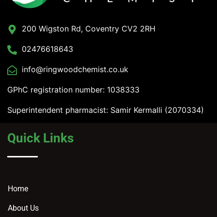
200 Wigston Rd, Coventry CV2 2RH
02476618643
info@ringwoodchemist.co.uk
GPhC registration number: 1038333
Superintendent pharmacist: Samir Kermalli (2070334)
Quick Links
Home
About Us