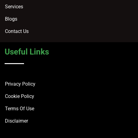
Services
Blogs
Contact Us
Useful Links
Privacy Policy
Cookie Policy
Terms Of Use
Disclaimer