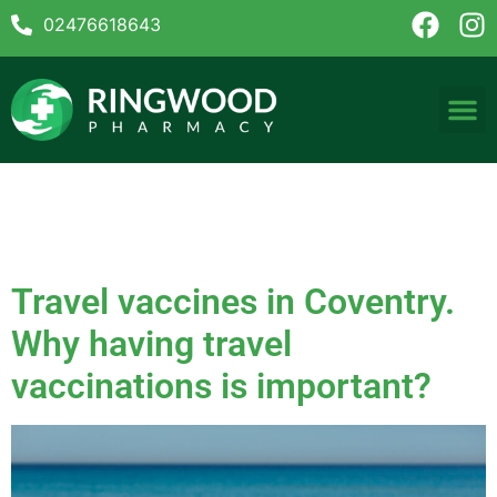
02476618643
Tag:
Hepatitis B vaccine
Coventry
Travel vaccines in Coventry.
Why having travel
vaccinations is important?