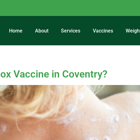
Home
About
Services
Vaccines
Weigh
ccination Coventry
ox Vaccine in Coventry?