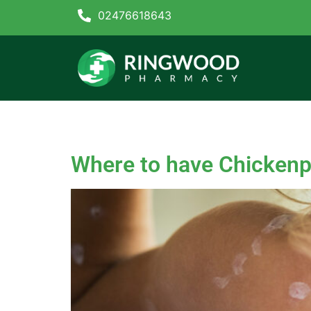
02476618643
Tag:
Chicken pox va
Where to have Chickenp