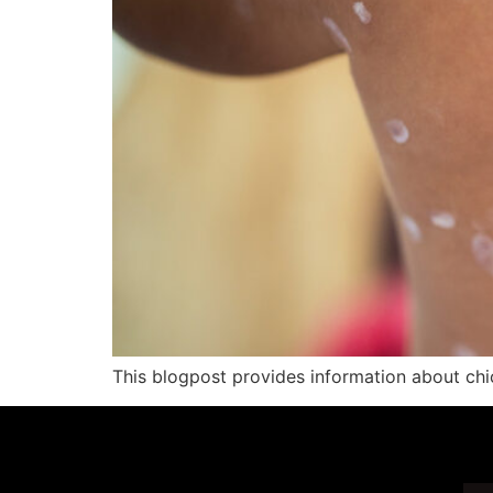
This blogpost provides information about ch