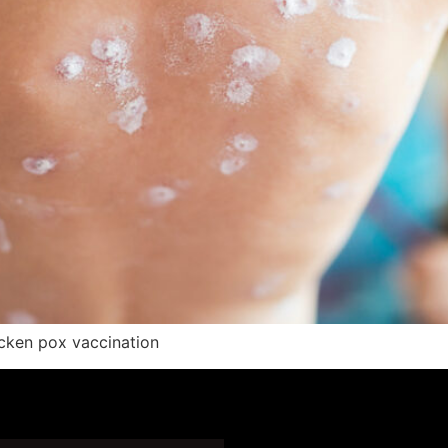
icken pox vaccination