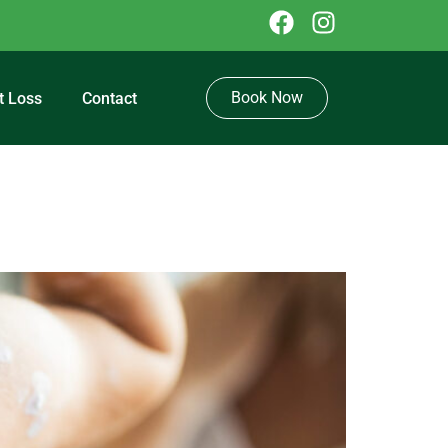
Book Now
t Loss
Contact