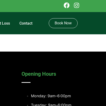
Book Now
t Loss
Contact
Opening Hours
Monday: 9am–6:00pm
Tuesday: 9am–6:00pm