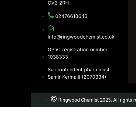
CV2 2RH
02476618643
info@ringwoodchemist.co.uk
GPhC registration number:
1038333
Superintendent pharmacist:
Samir Kermalli (2070334)
Ringwood Chemist 2023. All rights r