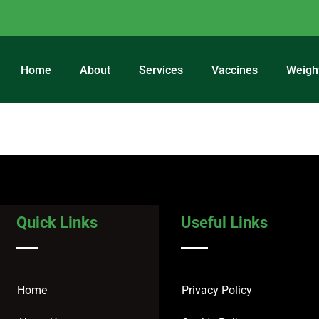
Home
About
Services
Vaccines
Weigh
регистрация
Quick Links
Useful Links
Home
Privacy Policy