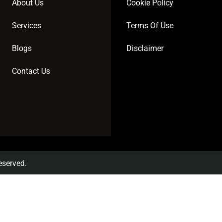
About Us
Cookie Policy
Services
Terms Of Use
Blogs
Disclaimer
Contact Us
eserved.