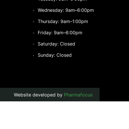
Wednesday: 9am–6:00pm
Thursday: 9am–1:00pm
Friday: 9am–6:00pm
Saturday: Closed
Sunday: Closed
Website developed by
Pharmafocus