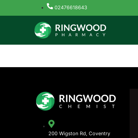
02476618643
Tag:
Banda casino 
200 Wigston Rd, Coventry